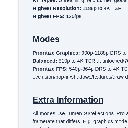
RT Types:
Unreal Engine 5 Lumen global i
Highest Resolution:
1188p to 4K TSR
Highest FPS:
120fps
Modes
Prioritize Graphics
:
900p-1188p DRS to 4
Balanced
:
810p to 4K TSR at unlocked/7
Prioritize FPS
:
540p-864p DRS to 4K TSR 
occlusion/pop-in/shadows/textures/draw 
Extra Information
All modes use Lumen GI/reflections. Pro a
framerate that differs. E.g, graphics mod