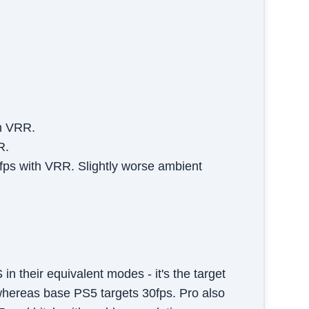
th VRR.
R.
ps with VRR. Slightly worse ambient
 their equivalent modes - it's the target
 whereas base PS5 targets 30fps. Pro also