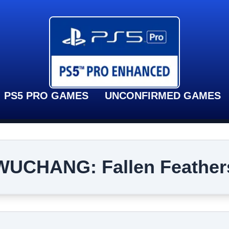
PS5 PRO GAMES
UNCONFIRMED GAMES
WUCHANG: Fallen Feather