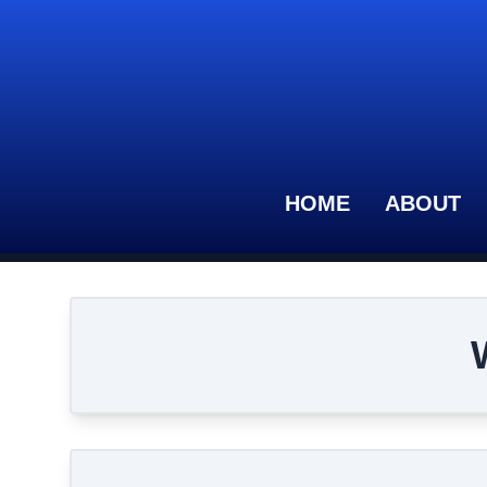
HOME
ABOUT