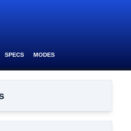
SPECS
MODES
s