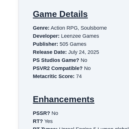
Game Details
Genre:
Action RPG, Soulsborne
Developer:
Leenzee Games
Publisher:
505 Games
Release Date:
July 24, 2025
PS Studios Game?
No
PSVR2 Compatible?
No
Metacritic Score:
74
Enhancements
PSSR?
No
RT?
Yes