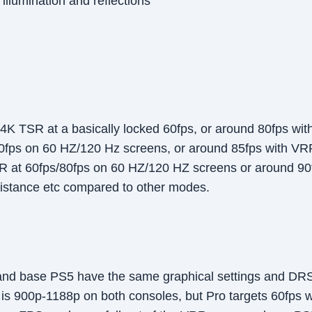
llumination and reflections
K TSR at a basically locked 60fps, or around 80fps wi
0fps on 60 HZ/120 Hz screens, or around 85fps with VR
at 60fps/80fps on 60 HZ/120 HZ screens or around 90f
distance etc compared to other modes.
nd base PS5 have the same graphical settings and DRS in
e is 900p-1188p on both consoles, but Pro targets 60fps