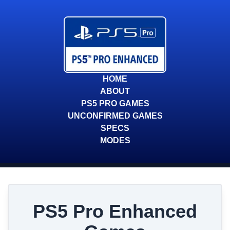
HOME
ABOUT
PS5 PRO GAMES
UNCONFIRMED GAMES
SPECS
MODES
PS5 Pro Enhanced