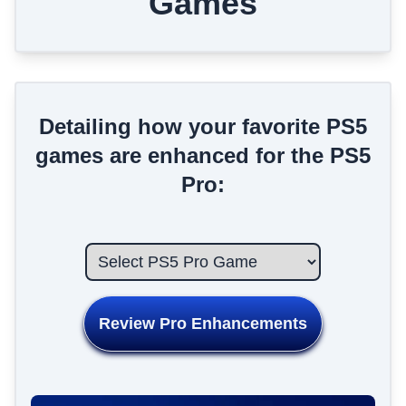
Games
Detailing how your favorite PS5
games are enhanced for the PS5
Pro:
Review Pro Enhancements