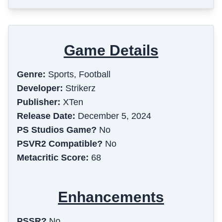
Game Details
Genre:
Sports, Football
Developer:
Strikerz
Publisher:
XTen
Release Date:
December 5, 2024
PS Studios Game?
No
PSVR2 Compatible?
No
Metacritic Score:
68
Enhancements
PSSR?
No