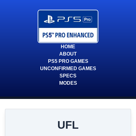
HOME
ABOUT
PS5 PRO GAMES
UNCONFIRMED GAMES
SPECS
MODES
UFL