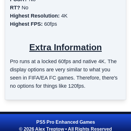
RT?
No
Highest Resolution:
4K
Highest FPS:
60fps
Extra Information
Pro runs at a locked 60fps and native 4K. The
display options are very similar to what you
seen in FIFA/EA FC games. Therefore, there's
no options for things like 120fps.
PS5 Pro Enhanced Games
© 2026 Alex Treptow • All Rights Reserved