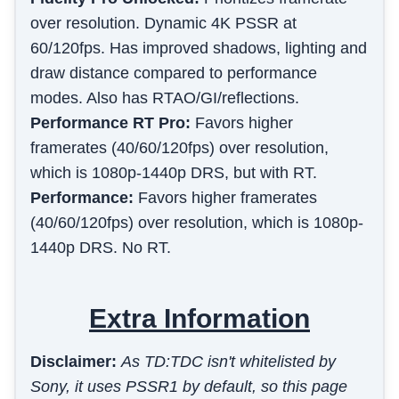
over resolution. Dynamic 4K PSSR at
60/120fps. Has improved shadows, lighting and
draw distance compared to performance
modes. Also has RTAO/GI/reflections.
Performance RT Pro
:
Favors higher
framerates (40/60/120fps) over resolution,
which is 1080p-1440p DRS, but with RT.
Performance
:
Favors higher framerates
(40/60/120fps) over resolution, which is 1080p-
1440p DRS. No RT.
Extra Information
Disclaimer:
As TD:TDC isn't whitelisted by
Sony, it uses PSSR1 by default, so this page