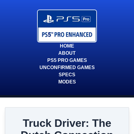
HOME
ABOUT
PS5 PRO GAMES
UNCONFIRMED GAMES
SPECS
MODES
Truck Driver: The