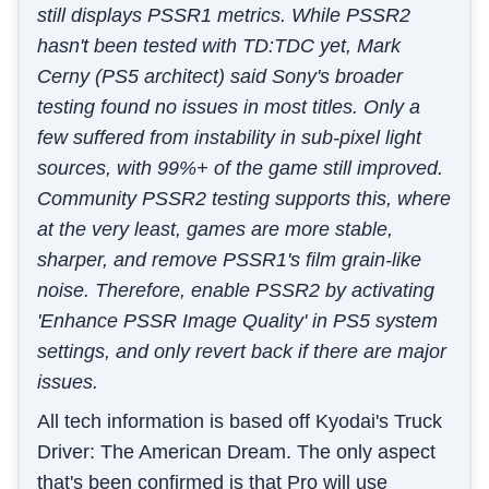
still displays PSSR1 metrics. While PSSR2
hasn't been tested with TD:TDC yet, Mark
Cerny (PS5 architect) said Sony's broader
testing found no issues in most titles. Only a
few suffered from instability in sub-pixel light
sources, with 99%+ of the game still improved.
Community PSSR2 testing supports this, where
at the very least, games are more stable,
sharper, and remove PSSR1's film grain-like
noise. Therefore, enable PSSR2 by activating
'Enhance PSSR Image Quality' in PS5 system
settings, and only revert back if there are major
issues.
All tech information is based off Kyodai's Truck
Driver: The American Dream. The only aspect
that's been confirmed is that Pro will use