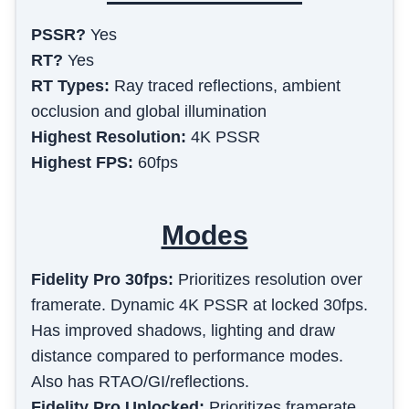
PSSR?
Yes
RT?
Yes
RT Types:
Ray traced reflections, ambient
occlusion and global illumination
Highest Resolution:
4K PSSR
Highest FPS:
60fps
Modes
Fidelity Pro 30fps
:
Prioritizes resolution over
framerate. Dynamic 4K PSSR at locked 30fps.
Has improved shadows, lighting and draw
distance compared to performance modes.
Also has RTAO/GI/reflections.
Fidelity Pro Unlocked
:
Prioritizes framerate