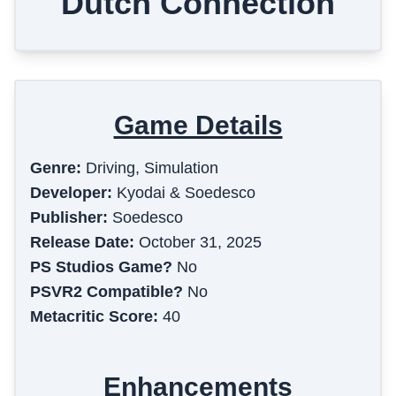
Dutch Connection
Game Details
Genre:
Driving, Simulation
Developer:
Kyodai & Soedesco
Publisher:
Soedesco
Release Date:
October 31, 2025
PS Studios Game?
No
PSVR2 Compatible?
No
Metacritic Score:
40
Enhancements