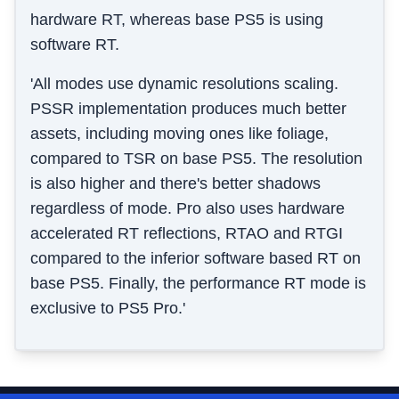
hardware RT, whereas base PS5 is using
software RT.
'All modes use dynamic resolutions scaling.
PSSR implementation produces much better
assets, including moving ones like foliage,
compared to TSR on base PS5. The resolution
is also higher and there's better shadows
regardless of mode. Pro also uses hardware
accelerated RT reflections, RTAO and RTGI
compared to the inferior software based RT on
base PS5. Finally, the performance RT mode is
exclusive to PS5 Pro.'