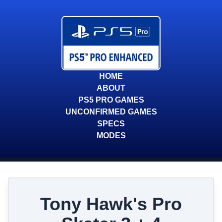
HOME
ABOUT
PS5 PRO GAMES
UNCONFIRMED GAMES
SPECS
MODES
Tony Hawk's Pro