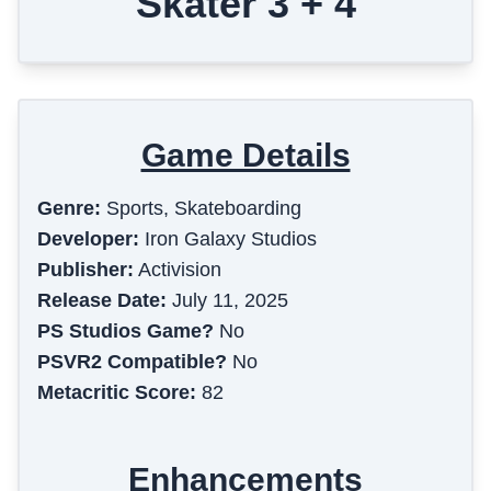
Skater 3 + 4
Game Details
Genre:
Sports, Skateboarding
Developer:
Iron Galaxy Studios
Publisher:
Activision
Release Date:
July 11, 2025
PS Studios Game?
No
PSVR2 Compatible?
No
Metacritic Score:
82
Enhancements