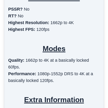
PSSR?
No
RT?
No
Highest Resolution:
1662p to 4K
Highest FPS:
120fps
Modes
Quality
:
1662p to 4K at a basically locked
60fps.
Performance
:
1080p-1552p DRS to 4K at a
basically locked 120fps.
Extra Information