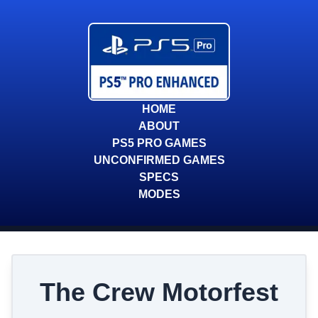
HOME
ABOUT
PS5 PRO GAMES
UNCONFIRMED GAMES
SPECS
MODES
The Crew Motorfest