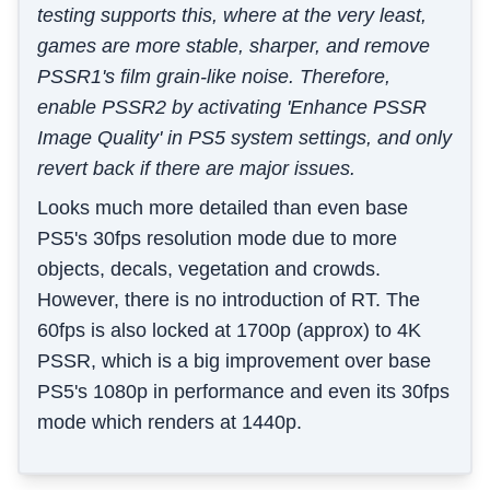
testing supports this, where at the very least,
games are more stable, sharper, and remove
PSSR1's film grain-like noise. Therefore,
enable PSSR2 by activating 'Enhance PSSR
Image Quality' in PS5 system settings, and only
revert back if there are major issues.
Looks much more detailed than even base
PS5's 30fps resolution mode due to more
objects, decals, vegetation and crowds.
However, there is no introduction of RT. The
60fps is also locked at 1700p (approx) to 4K
PSSR, which is a big improvement over base
PS5's 1080p in performance and even its 30fps
mode which renders at 1440p.