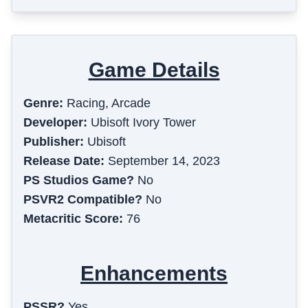
Game Details
Genre:
Racing, Arcade
Developer:
Ubisoft Ivory Tower
Publisher:
Ubisoft
Release Date:
September 14, 2023
PS Studios Game?
No
PSVR2 Compatible?
No
Metacritic Score:
76
Enhancements
PSSR?
Yes