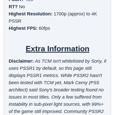
RT?
No
Highest Resolution:
1700p (approx) to 4K
PSSR
Highest FPS:
60fps
Extra Information
Disclaimer:
As TCM isn't whitelisted by Sony, it
uses PSSR1 by default, so this page still
displays PSSR1 metrics. While PSSR2 hasn't
been tested with TCM yet, Mark Cerny (PS5
architect) said Sony's broader testing found no
issues in most titles. Only a few suffered from
instability in sub-pixel light sources, with 99%+
of the game still improved. Community PSSR2