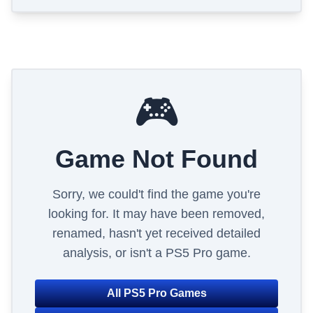
🎮
Game Not Found
Sorry, we could't find the game you're
looking for. It may have been removed,
renamed, hasn't yet received detailed
analysis, or isn't a PS5 Pro game.
All PS5 Pro Games