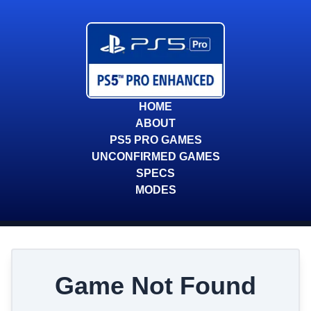
HOME
ABOUT
PS5 PRO GAMES
UNCONFIRMED GAMES
SPECS
MODES
Game Not Found