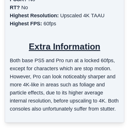
RT?
No
Highest Resolution:
Upscaled 4K TAAU
Highest FPS:
60fps
Extra Information
Both base PS5 and Pro run at a locked 60fps,
except for characters which are stop motion.
However, Pro can look noticeably sharper and
more 4K-like in areas such as foliage and
particle effects, due to its higher average
internal resolution, before upscaling to 4K. Both
consoles also unfortunately suffer from stutter.