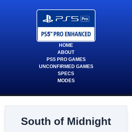
HOME
ABOUT
PS5 PRO GAMES
UNCONFIRMED GAMES
SPECS
MODES
South of Midnight