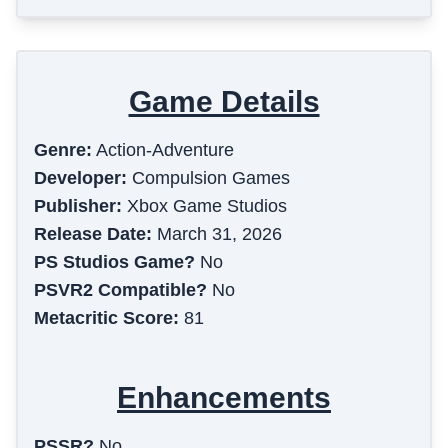
Game Details
Genre:
Action-Adventure
Developer:
Compulsion Games
Publisher:
Xbox Game Studios
Release Date:
March 31, 2026
PS Studios Game?
No
PSVR2 Compatible?
No
Metacritic Score:
81
Enhancements
PSSR?
No