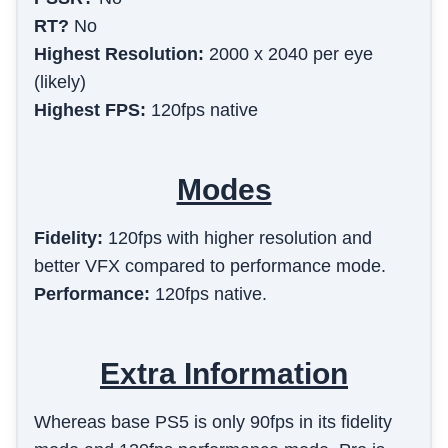
RT?
No
Highest Resolution:
2000 x 2040 per eye
(likely)
Highest FPS:
120fps native
Modes
Fidelity
:
120fps with higher resolution and
better VFX compared to performance mode.
Performance
:
120fps native.
Extra Information
Whereas base PS5 is only 90fps in its fidelity