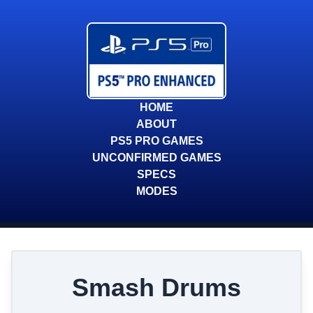
HOME
ABOUT
PS5 PRO GAMES
UNCONFIRMED GAMES
SPECS
MODES
Smash Drums