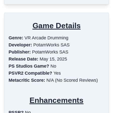
Game Details
Genre:
VR Arcade Drumming
Developer:
PotamWorks SAS
Publisher:
PotamWorks SAS
Release Date:
May 15, 2025
PS Studios Game?
No
PSVR2 Compatible?
Yes
Metacritic Score:
N/A (No Scored Reviews)
Enhancements
PSSR?
No