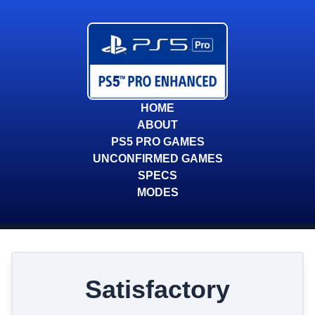
HOME
ABOUT
PS5 PRO GAMES
UNCONFIRMED GAMES
SPECS
MODES
Satisfactory