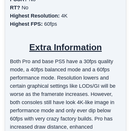
RT?
No
Highest Resolution:
4K
Highest FPS:
60fps
Extra Information
Both Pro and base PS5 have a 30fps quality
mode, a 40fps balanced mode and a 60fps
performance mode. Resolution lowers and
certain graphical settings like LODs/GI will be
worse as the framerate increases. However,
both consoles still have look 4K-like image in
performance mode and only ever dip below
60fps with very crazy factory builds. Pro has
increased draw distance, enhanced