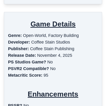
Game Details
Genre:
Open-World, Factory Building
Developer:
Coffee Stain Studios
Publisher:
Coffee Stain Publishing
Release Date:
November 4, 2025
PS Studios Game?
No
PSVR2 Compatible?
No
Metacritic Score:
95
Enhancements
PSSR?
No