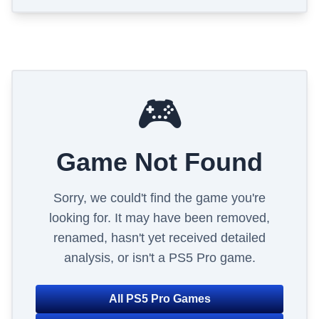
🎮
Game Not Found
Sorry, we could't find the game you're
looking for. It may have been removed,
renamed, hasn't yet received detailed
analysis, or isn't a PS5 Pro game.
All PS5 Pro Games