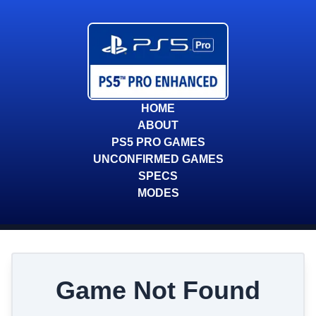
HOME
ABOUT
PS5 PRO GAMES
UNCONFIRMED GAMES
SPECS
MODES
Game Not Found