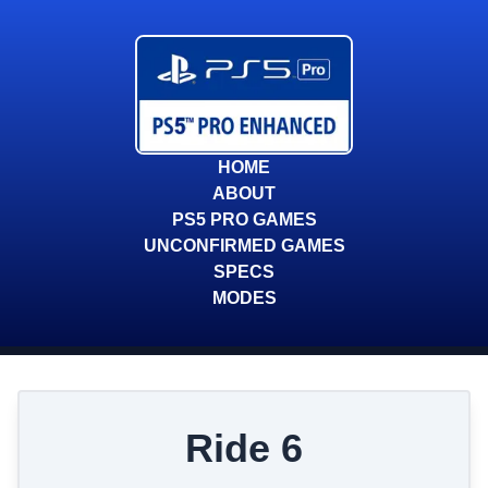
HOME
ABOUT
PS5 PRO GAMES
UNCONFIRMED GAMES
SPECS
MODES
Ride 6