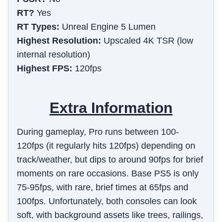
RT?
Yes
RT Types:
Unreal Engine 5 Lumen
Highest Resolution:
Upscaled 4K TSR (low
internal resolution)
Highest FPS:
120fps
Extra Information
During gameplay, Pro runs between 100-
120fps (it regularly hits 120fps) depending on
track/weather, but dips to around 90fps for brief
moments on rare occasions. Base PS5 is only
75-95fps, with rare, brief times at 65fps and
100fps. Unfortunately, both consoles can look
soft, with background assets like trees, railings,