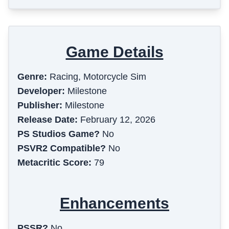
Game Details
Genre:
Racing, Motorcycle Sim
Developer:
Milestone
Publisher:
Milestone
Release Date:
February 12, 2026
PS Studios Game?
No
PSVR2 Compatible?
No
Metacritic Score:
79
Enhancements
PSSR?
No