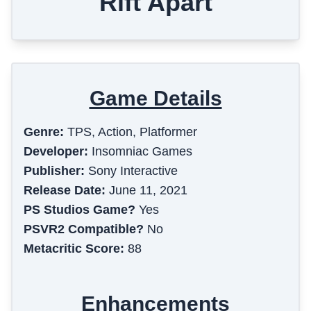
Rift Apart
Game Details
Genre:
TPS, Action, Platformer
Developer:
Insomniac Games
Publisher:
Sony Interactive
Release Date:
June 11, 2021
PS Studios Game?
Yes
PSVR2 Compatible?
No
Metacritic Score:
88
Enhancements