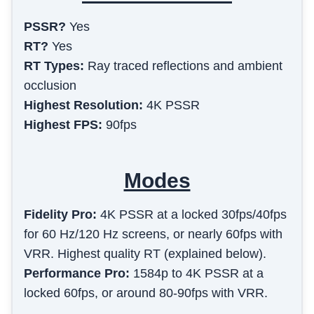
PSSR?
Yes
RT?
Yes
RT Types:
Ray traced reflections and ambient
occlusion
Highest Resolution:
4K PSSR
Highest FPS:
90fps
Modes
Fidelity Pro
:
4K PSSR at a locked 30fps/40fps
for 60 Hz/120 Hz screens, or nearly 60fps with
VRR. Highest quality RT (explained below).
Performance Pro
:
1584p to 4K PSSR at a
locked 60fps, or around 80-90fps with VRR.