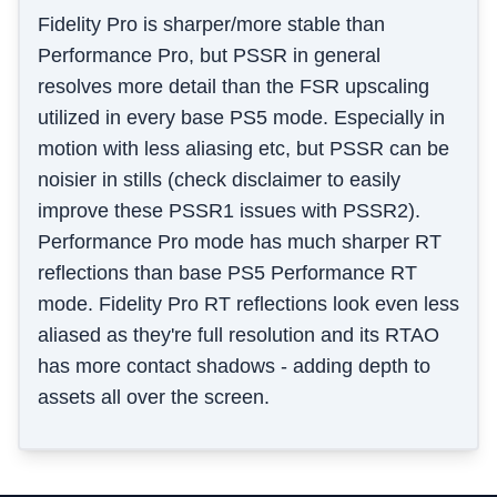
Fidelity Pro is sharper/more stable than
Performance Pro, but PSSR in general
resolves more detail than the FSR upscaling
utilized in every base PS5 mode. Especially in
motion with less aliasing etc, but PSSR can be
noisier in stills (check disclaimer to easily
improve these PSSR1 issues with PSSR2).
Performance Pro mode has much sharper RT
reflections than base PS5 Performance RT
mode. Fidelity Pro RT reflections look even less
aliased as they're full resolution and its RTAO
has more contact shadows - adding depth to
assets all over the screen.