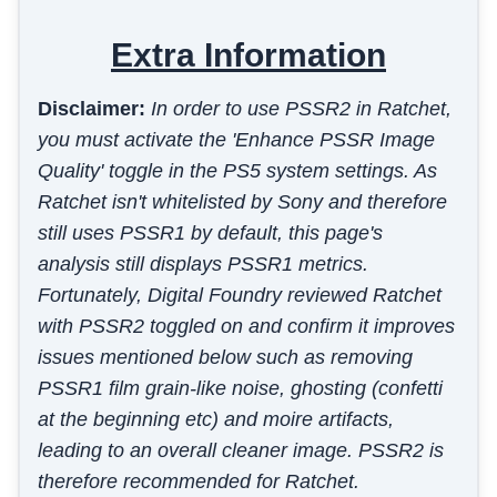
Extra Information
Disclaimer:
In order to use PSSR2 in Ratchet,
you must activate the 'Enhance PSSR Image
Quality' toggle in the PS5 system settings. As
Ratchet isn't whitelisted by Sony and therefore
still uses PSSR1 by default, this page's
analysis still displays PSSR1 metrics.
Fortunately, Digital Foundry reviewed Ratchet
with PSSR2 toggled on and confirm it improves
issues mentioned below such as removing
PSSR1 film grain-like noise, ghosting (confetti
at the beginning etc) and moire artifacts,
leading to an overall cleaner image. PSSR2 is
therefore recommended for Ratchet.