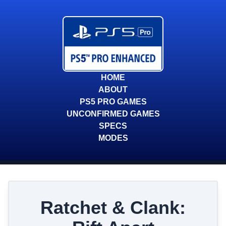
HOME
ABOUT
PS5 PRO GAMES
UNCONFIRMED GAMES
SPECS
MODES
Ratchet & Clank: