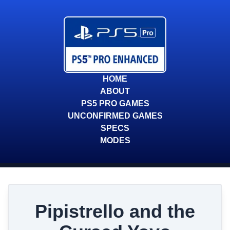
HOME
ABOUT
PS5 PRO GAMES
UNCONFIRMED GAMES
SPECS
MODES
Pipistrello and the