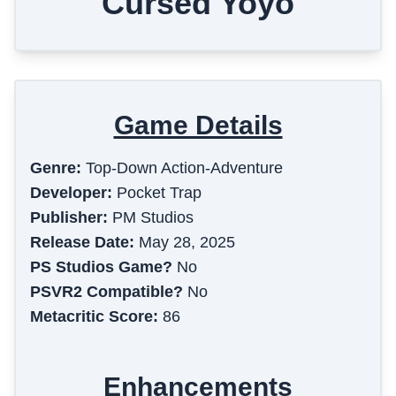
Cursed Yoyo
Game Details
Genre:
Top-Down Action-Adventure
Developer:
Pocket Trap
Publisher:
PM Studios
Release Date:
May 28, 2025
PS Studios Game?
No
PSVR2 Compatible?
No
Metacritic Score:
86
Enhancements