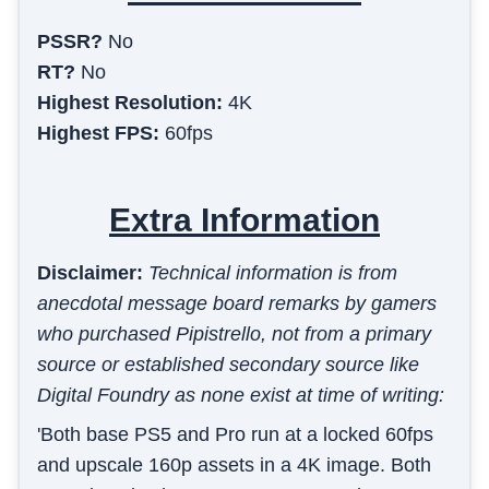
PSSR?
No
RT?
No
Highest Resolution:
4K
Highest FPS:
60fps
Extra Information
Disclaimer:
Technical information is from
anecdotal message board remarks by gamers
who purchased Pipistrello, not from a primary
source or established secondary source like
Digital Foundry as none exist at time of writing:
'Both base PS5 and Pro run at a locked 60fps
and upscale 160p assets in a 4K image. Both