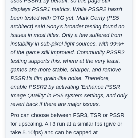
uses PSSR1 by default, so this page still
displays PSSR1 metrics. While PSSR2 hasn't
been tested with OTG yet, Mark Cerny (PS5
architect) said Sony's broader testing found no
issues in most titles. Only a few suffered from
instability in sub-pixel light sources, with 99%+
of the game still improved. Community PSSR2
testing supports this, where at the very least,
games are more stable, sharper, and remove
PSSR1's film grain-like noise. Therefore,
enable PSSR2 by activating 'Enhance PSSR
Image Quality' in PS5 system settings, and only
revert back if there are major issues.
Pro can choose between FSR3, TSR or PSSR
for upscaling. All 3 run at a similar fps (give or
take 5-10fps) and can be capped at