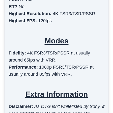
RT?
No
Highest Resolution:
4K FSR3/TSR/PSSR
Highest FPS:
120fps
Modes
Fidelity
:
4K FSR3/TSR/PSSR at usually
around 65fps with VRR.
Performance
:
1080p FSR3/TSR/PSSR at
usually around 85fps with VRR.
Extra Information
Disclaimer:
As OTG isn't whitelisted by Sony, it