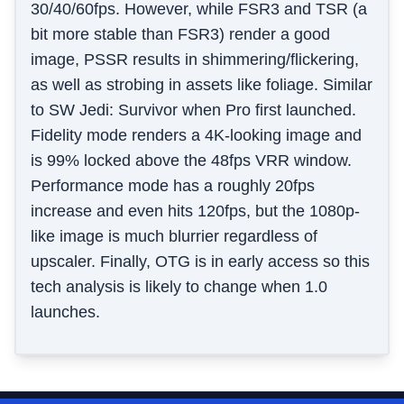
30/40/60fps. However, while FSR3 and TSR (a
bit more stable than FSR3) render a good
image, PSSR results in shimmering/flickering,
as well as strobing in assets like foliage. Similar
to SW Jedi: Survivor when Pro first launched.
Fidelity mode renders a 4K-looking image and
is 99% locked above the 48fps VRR window.
Performance mode has a roughly 20fps
increase and even hits 120fps, but the 1080p-
like image is much blurrier regardless of
upscaler. Finally, OTG is in early access so this
tech analysis is likely to change when 1.0
launches.