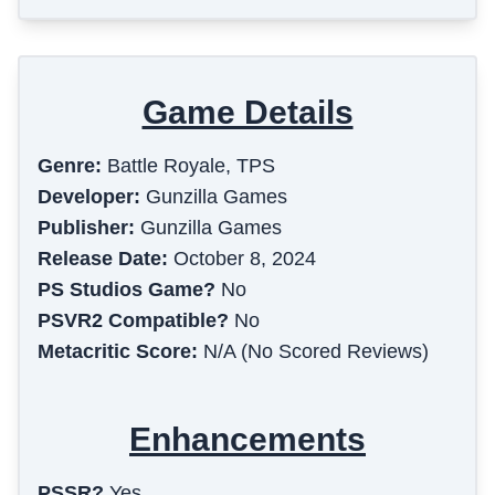
Game Details
Genre:
Battle Royale, TPS
Developer:
Gunzilla Games
Publisher:
Gunzilla Games
Release Date:
October 8, 2024
PS Studios Game?
No
PSVR2 Compatible?
No
Metacritic Score:
N/A (No Scored Reviews)
Enhancements
PSSR?
Yes