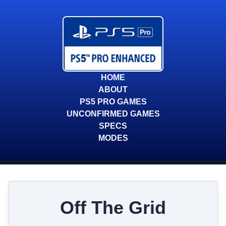
HOME
ABOUT
PS5 PRO GAMES
UNCONFIRMED GAMES
SPECS
MODES
Off The Grid