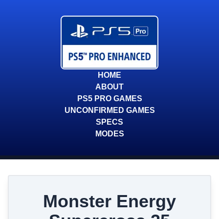
HOME
ABOUT
PS5 PRO GAMES
UNCONFIRMED GAMES
SPECS
MODES
Monster Energy