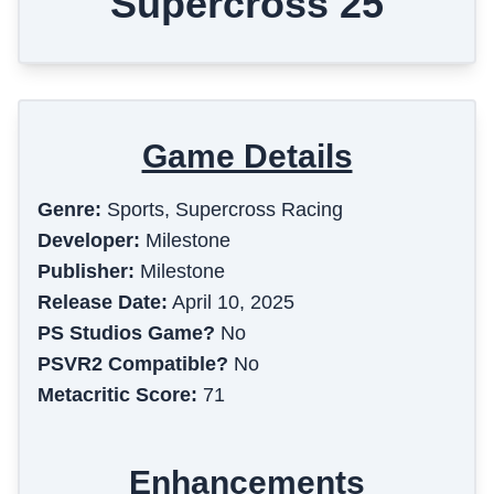
Supercross 25
Game Details
Genre:
Sports, Supercross Racing
Developer:
Milestone
Publisher:
Milestone
Release Date:
April 10, 2025
PS Studios Game?
No
PSVR2 Compatible?
No
Metacritic Score:
71
Enhancements