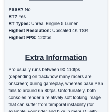
PSSR?
No
RT?
Yes
RT Types:
Unreal Engine 5 Lumen
Highest Resolution:
Upscaled 4K TSR
Highest FPS:
120fps
Extra Information
Pro usually runs between 90-110fps
(depending on track/how many racers are
onscreen) during gameplay, whereas base PS5
falls to around 65-80fps. Unfortunately, both
consoles render a relatively soft looking image
that can suffer from temporal instability (for
example, your rider and bike in menus), with