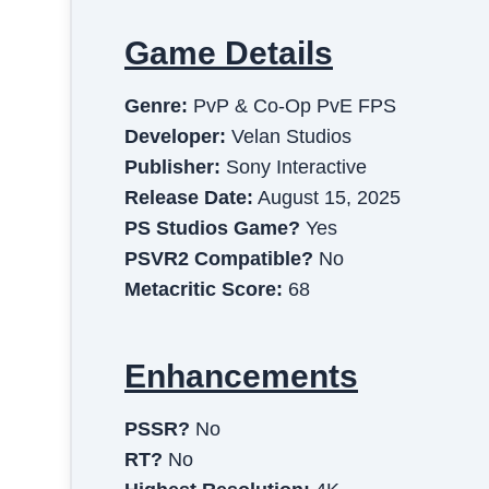
Game Details
Genre:
PvP & Co-Op PvE FPS
Developer:
Velan Studios
Publisher:
Sony Interactive
Release Date:
August 15, 2025
PS Studios Game?
Yes
PSVR2 Compatible?
No
Metacritic Score:
68
Enhancements
PSSR?
No
RT?
No