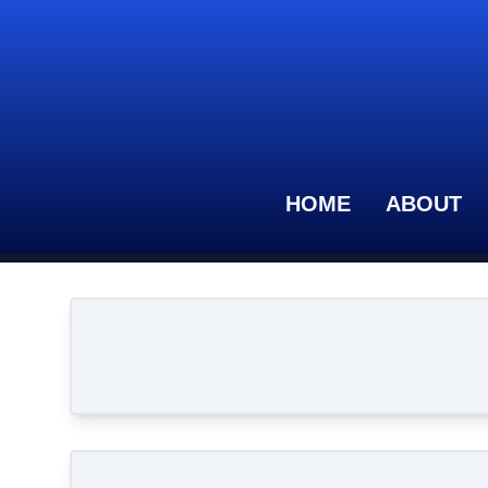
HOME
ABOUT