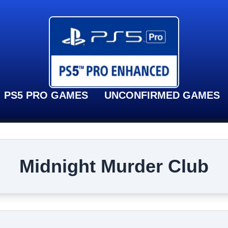
PS5 PRO GAMES
UNCONFIRMED GAMES
Midnight Murder Club