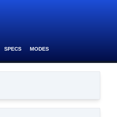
SPECS
MODES