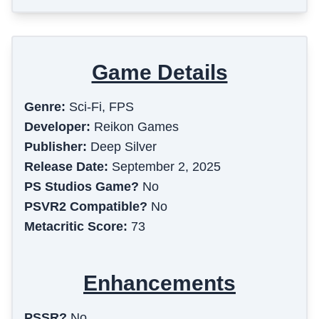
Game Details
Genre:
Sci-Fi, FPS
Developer:
Reikon Games
Publisher:
Deep Silver
Release Date:
September 2, 2025
PS Studios Game?
No
PSVR2 Compatible?
No
Metacritic Score:
73
Enhancements
PSSR?
No