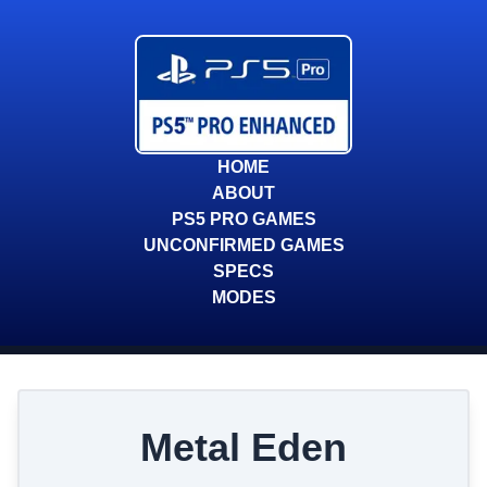
HOME
ABOUT
PS5 PRO GAMES
UNCONFIRMED GAMES
SPECS
MODES
Metal Eden