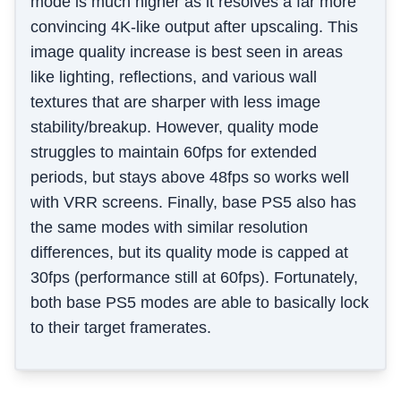
mode is much higher as it resolves a far more
convincing 4K-like output after upscaling. This
image quality increase is best seen in areas
like lighting, reflections, and various wall
textures that are sharper with less image
stability/breakup. However, quality mode
struggles to maintain 60fps for extended
periods, but stays above 48fps so works well
with VRR screens. Finally, base PS5 also has
the same modes with similar resolution
differences, but its quality mode is capped at
30fps (performance still at 60fps). Fortunately,
both base PS5 modes are able to basically lock
to their target framerates.