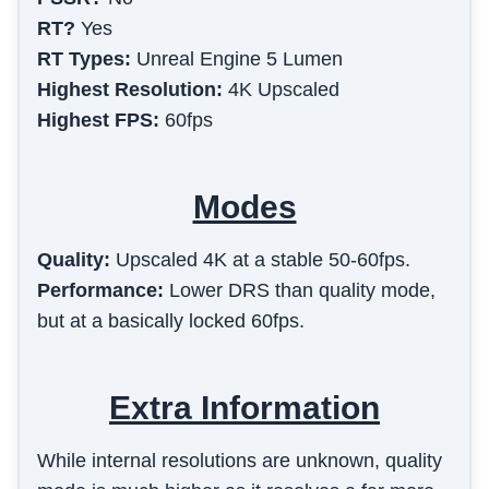
RT?
Yes
RT Types:
Unreal Engine 5 Lumen
Highest Resolution:
4K Upscaled
Highest FPS:
60fps
Modes
Quality
:
Upscaled 4K at a stable 50-60fps.
Performance
:
Lower DRS than quality mode,
but at a basically locked 60fps.
Extra Information
While internal resolutions are unknown, quality