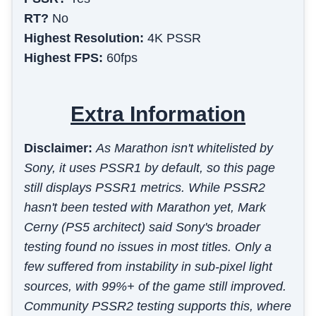
RT?
No
Highest Resolution:
4K PSSR
Highest FPS:
60fps
Extra Information
Disclaimer:
As Marathon isn't whitelisted by
Sony, it uses PSSR1 by default, so this page
still displays PSSR1 metrics. While PSSR2
hasn't been tested with Marathon yet, Mark
Cerny (PS5 architect) said Sony's broader
testing found no issues in most titles. Only a
few suffered from instability in sub-pixel light
sources, with 99%+ of the game still improved.
Community PSSR2 testing supports this, where