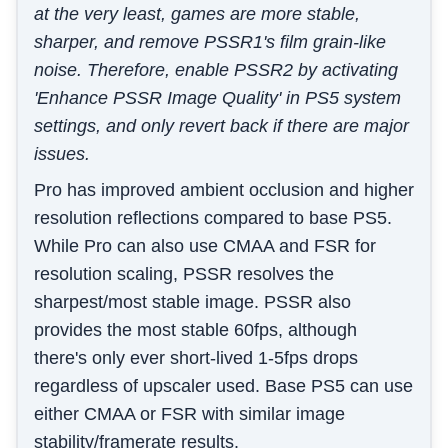
at the very least, games are more stable,
sharper, and remove PSSR1's film grain-like
noise. Therefore, enable PSSR2 by activating
'Enhance PSSR Image Quality' in PS5 system
settings, and only revert back if there are major
issues.
Pro has improved ambient occlusion and higher
resolution reflections compared to base PS5.
While Pro can also use CMAA and FSR for
resolution scaling, PSSR resolves the
sharpest/most stable image. PSSR also
provides the most stable 60fps, although
there's only ever short-lived 1-5fps drops
regardless of upscaler used. Base PS5 can use
either CMAA or FSR with similar image
stability/framerate results.