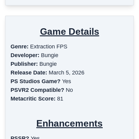
Game Details
Genre:
Extraction FPS
Developer:
Bungie
Publisher:
Bungie
Release Date:
March 5, 2026
PS Studios Game?
Yes
PSVR2 Compatible?
No
Metacritic Score:
81
Enhancements
PSSR?
Yes