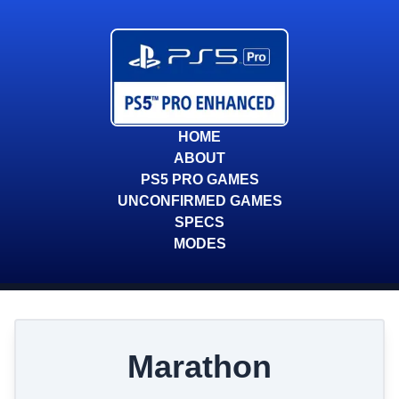
HOME
ABOUT
PS5 PRO GAMES
UNCONFIRMED GAMES
SPECS
MODES
Marathon