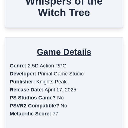
Whispers of the
Witch Tree
Game Details
Genre:
2.5D Action RPG
Developer:
Primal Game Studio
Publisher:
Knights Peak
Release Date:
April 17, 2025
PS Studios Game?
No
PSVR2 Compatible?
No
Metacritic Score:
77