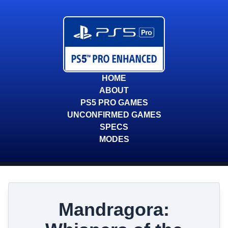
HOME
ABOUT
PS5 PRO GAMES
UNCONFIRMED GAMES
SPECS
MODES
Mandragora: