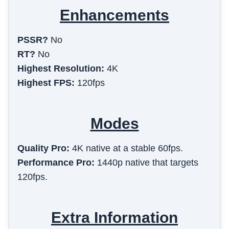
Enhancements
PSSR?
No
RT?
No
Highest Resolution:
4K
Highest FPS:
120fps
Modes
Quality Pro
:
4K native at a stable 60fps.
Performance Pro
:
1440p native that targets
120fps.
Extra Information