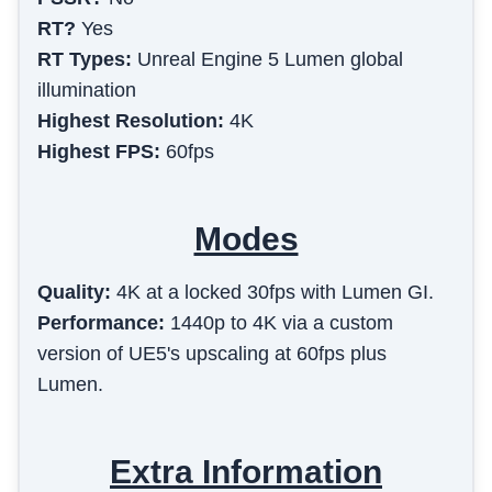
RT?
Yes
RT Types:
Unreal Engine 5 Lumen global
illumination
Highest Resolution:
4K
Highest FPS:
60fps
Modes
Quality
:
4K at a locked 30fps with Lumen GI.
Performance
:
1440p to 4K via a custom
version of UE5's upscaling at 60fps plus
Lumen.
Extra Information