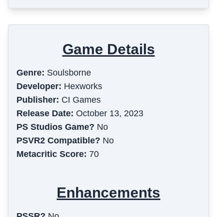
Game Details
Genre:
Soulsborne
Developer:
Hexworks
Publisher:
CI Games
Release Date:
October 13, 2023
PS Studios Game?
No
PSVR2 Compatible?
No
Metacritic Score:
70
Enhancements
PSSR?
No