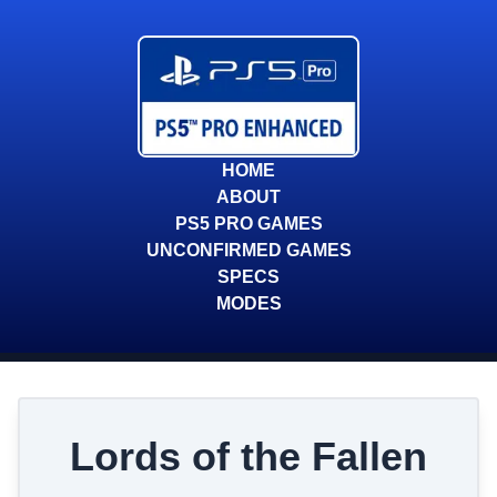
HOME
ABOUT
PS5 PRO GAMES
UNCONFIRMED GAMES
SPECS
MODES
Lords of the Fallen