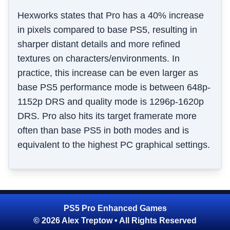
Hexworks states that Pro has a 40% increase
in pixels compared to base PS5, resulting in
sharper distant details and more refined
textures on characters/environments. In
practice, this increase can be even larger as
base PS5 performance mode is between 648p-
1152p DRS and quality mode is 1296p-1620p
DRS. Pro also hits its target framerate more
often than base PS5 in both modes and is
equivalent to the highest PC graphical settings.
PS5 Pro Enhanced Games
© 2026 Alex Treptow • All Rights Reserved