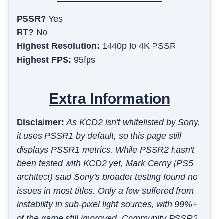
PSSR?
Yes
RT?
No
Highest Resolution:
1440p to 4K PSSR
Highest FPS:
95fps
Extra Information
Disclaimer:
As KCD2 isn't whitelisted by Sony,
it uses PSSR1 by default, so this page still
displays PSSR1 metrics. While PSSR2 hasn't
been tested with KCD2 yet, Mark Cerny (PS5
architect) said Sony's broader testing found no
issues in most titles. Only a few suffered from
instability in sub-pixel light sources, with 99%+
of the game still improved. Community PSSR2