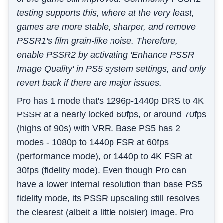
testing supports this, where at the very least,
games are more stable, sharper, and remove
PSSR1's film grain-like noise. Therefore,
enable PSSR2 by activating 'Enhance PSSR
Image Quality' in PS5 system settings, and only
revert back if there are major issues.
Pro has 1 mode that's 1296p-1440p DRS to 4K
PSSR at a nearly locked 60fps, or around 70fps
(highs of 90s) with VRR. Base PS5 has 2
modes - 1080p to 1440p FSR at 60fps
(performance mode), or 1440p to 4K FSR at
30fps (fidelity mode). Even though Pro can
have a lower internal resolution than base PS5
fidelity mode, its PSSR upscaling still resolves
the clearest (albeit a little noisier) image. Pro