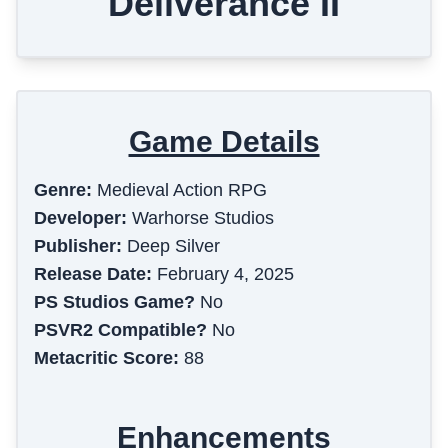
Deliverance II
Game Details
Genre:
Medieval Action RPG
Developer:
Warhorse Studios
Publisher:
Deep Silver
Release Date:
February 4, 2025
PS Studios Game?
No
PSVR2 Compatible?
No
Metacritic Score:
88
Enhancements