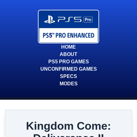
HOME
ABOUT
PS5 PRO GAMES
UNCONFIRMED GAMES
SPECS
MODES
Kingdom Come: