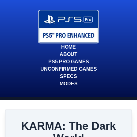
HOME
ABOUT
PS5 PRO GAMES
UNCONFIRMED GAMES
SPECS
MODES
KARMA: The Dark