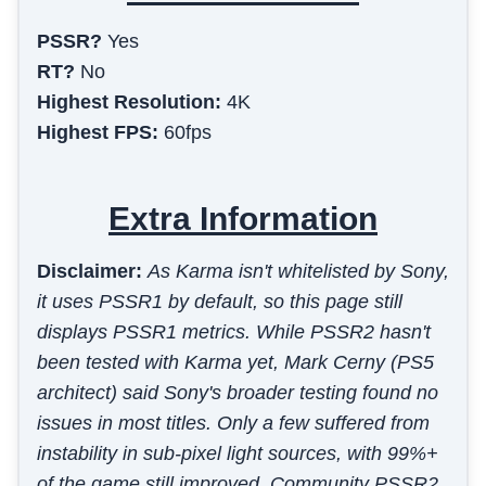
PSSR?
Yes
RT?
No
Highest Resolution:
4K
Highest FPS:
60fps
Extra Information
Disclaimer:
As Karma isn't whitelisted by Sony,
it uses PSSR1 by default, so this page still
displays PSSR1 metrics. While PSSR2 hasn't
been tested with Karma yet, Mark Cerny (PS5
architect) said Sony's broader testing found no
issues in most titles. Only a few suffered from
instability in sub-pixel light sources, with 99%+
of the game still improved. Community PSSR2