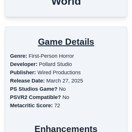
World
Game Details
Genre:
First-Person Horror
Developer:
Pollard Studio
Publisher:
Wired Productions
Release Date:
March 27, 2025
PS Studios Game?
No
PSVR2 Compatible?
No
Metacritic Score:
72
Enhancements