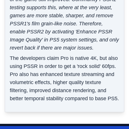
testing supports this, where at the very least,
games are more stable, sharper, and remove
PSSR1's film grain-like noise. Therefore,
enable PSSR2 by activating 'Enhance PSSR
Image Quality' in PS5 system settings, and only
revert back if there are major issues.
The developers claim Pro is native 4K, but also
using PSSR in order to get a 'rock solid' 60fps.
Pro also has enhanced texture streaming and
volumetric effects, higher quality texture
filtering, improved distance rendering, and
better temporal stability compared to base PS5.