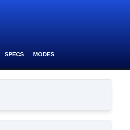
SPECS
MODES