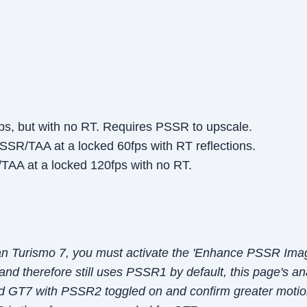
ps, but with no RT. Requires PSSR to upscale.
SSR/TAA at a locked 60fps with RT reflections.
AA at a locked 120fps with no RT.
an Turismo 7, you must activate the 'Enhance PSSR Imag
 and therefore still uses PSSR1 by default, this page's an
d GT7 with PSSR2 toggled on and confirm greater motion 