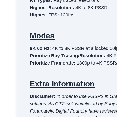
RT Types:
Ray traced reflections
Highest Resolution:
4K to 8K PSSR
Highest FPS:
120fps
Modes
8K 60 Hz
:
4K to 8K PSSR at a locked 60f
Prioritize Ray-Tracing/resolution
:
4K P
Prioritize Framerate
:
1800p to 4K PSSR/T
Extra Information
Disclaimer:
In order to use PSSR2 in Gr
settings. As GT7 isn't whitelisted by Sony
Fortunately, Digital Foundry have reviewe