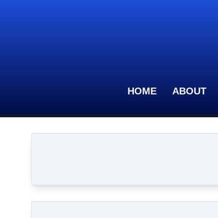
HOME
ABOUT