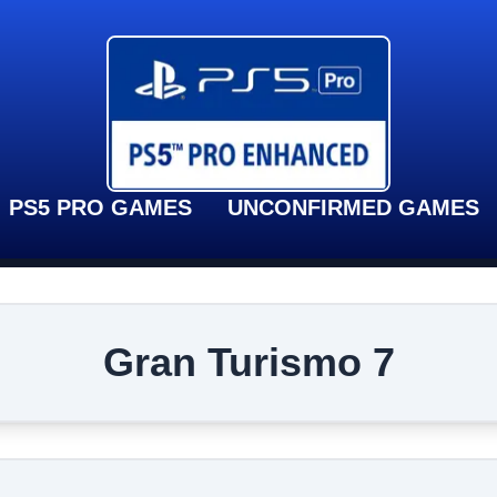
PS5 PRO GAMES
UNCONFIRMED GAMES
Gran Turismo 7