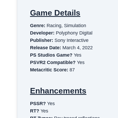
Game Details
Genre:
Racing, Simulation
Developer:
Polyphony Digital
Publisher:
Sony Interactive
Release Date:
March 4, 2022
PS Studios Game?
Yes
PSVR2 Compatible?
Yes
Metacritic Score:
87
Enhancements
PSSR?
Yes
RT?
Yes