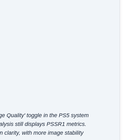
e Quality' toggle in the PS5 system
alysis still displays PSSR1 metrics.
clarity, with more image stability