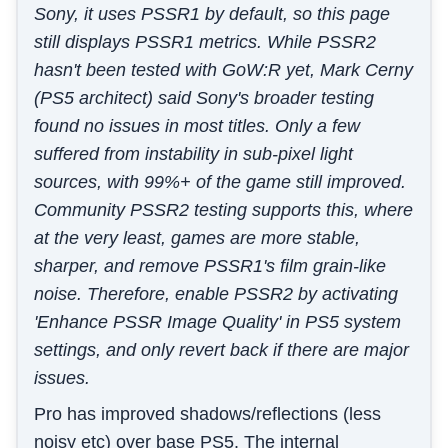
Sony, it uses PSSR1 by default, so this page
still displays PSSR1 metrics. While PSSR2
hasn't been tested with GoW:R yet, Mark Cerny
(PS5 architect) said Sony's broader testing
found no issues in most titles. Only a few
suffered from instability in sub-pixel light
sources, with 99%+ of the game still improved.
Community PSSR2 testing supports this, where
at the very least, games are more stable,
sharper, and remove PSSR1's film grain-like
noise. Therefore, enable PSSR2 by activating
'Enhance PSSR Image Quality' in PS5 system
settings, and only revert back if there are major
issues.
Pro has improved shadows/reflections (less
noisy etc) over base PS5. The internal