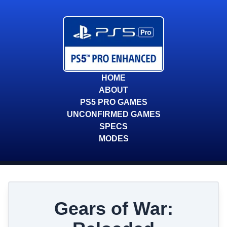
HOME
ABOUT
PS5 PRO GAMES
UNCONFIRMED GAMES
SPECS
MODES
Gears of War: