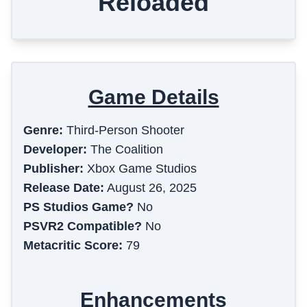
Reloaded
Game Details
Genre:
Third-Person Shooter
Developer:
The Coalition
Publisher:
Xbox Game Studios
Release Date:
August 26, 2025
PS Studios Game?
No
PSVR2 Compatible?
No
Metacritic Score:
79
Enhancements