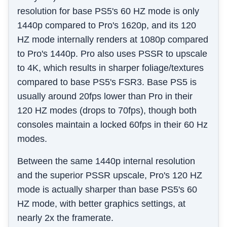
resolution for base PS5's 60 HZ mode is only
1440p compared to Pro's 1620p, and its 120
HZ mode internally renders at 1080p compared
to Pro's 1440p. Pro also uses PSSR to upscale
to 4K, which results in sharper foliage/textures
compared to base PS5's FSR3. Base PS5 is
usually around 20fps lower than Pro in their
120 HZ modes (drops to 70fps), though both
consoles maintain a locked 60fps in their 60 Hz
modes.
Between the same 1440p internal resolution
and the superior PSSR upscale, Pro's 120 HZ
mode is actually sharper than base PS5's 60
HZ mode, with better graphics settings, at
nearly 2x the framerate.