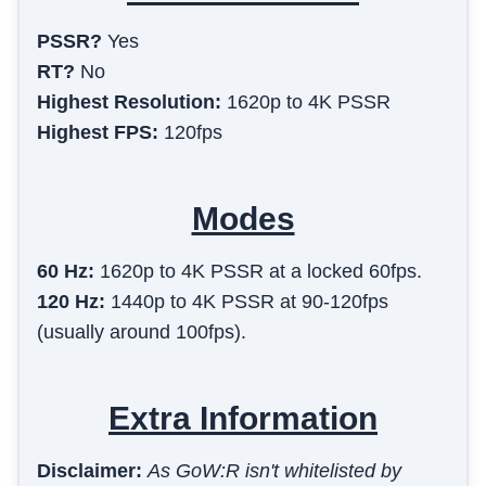
PSSR?
Yes
RT?
No
Highest Resolution:
1620p to 4K PSSR
Highest FPS:
120fps
Modes
60 Hz
:
1620p to 4K PSSR at a locked 60fps.
120 Hz
:
1440p to 4K PSSR at 90-120fps
(usually around 100fps).
Extra Information
Disclaimer:
As GoW:R isn't whitelisted by