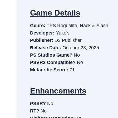
Game Details
Genre:
TPS Roguelite, Hack & Slash
Developer:
Yuke's
Publisher:
D3 Publisher
Release Date:
October 23, 2025
PS Studios Game?
No
PSVR2 Compatible?
No
Metacritic Score:
71
Enhancements
PSSR?
No
RT?
No