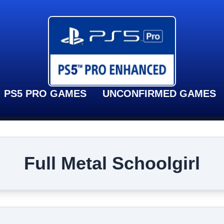
PS5 PRO GAMES
UNCONFIRMED GAMES
Full Metal Schoolgirl