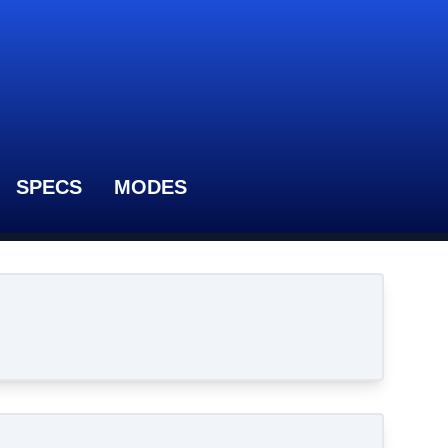
SPECS
MODES