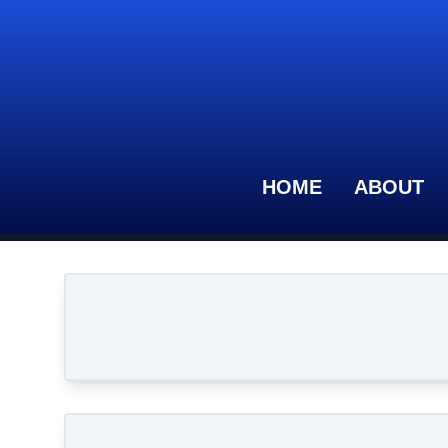
HOME
ABOUT