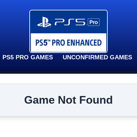
PS5 PRO GAMES
UNCONFIRMED GAMES
Game Not Found