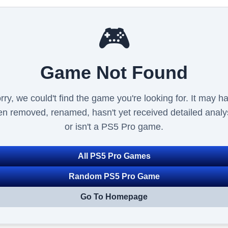
🎮
Game Not Found
rry, we could't find the game you're looking for. It may h
n removed, renamed, hasn't yet received detailed analy
or isn't a PS5 Pro game.
All PS5 Pro Games
Random PS5 Pro Game
Go To Homepage