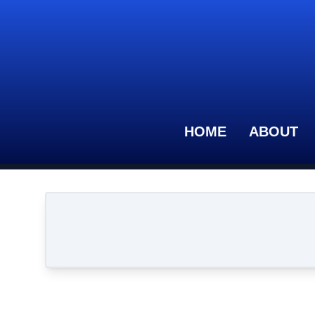
HOME
ABOUT