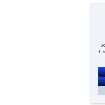
So
bee