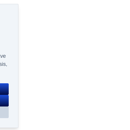
ave
sis,