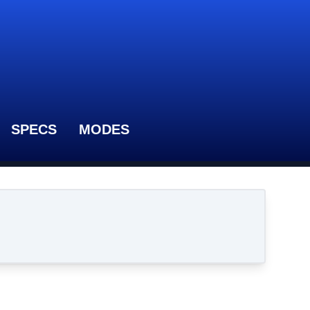
SPECS
MODES