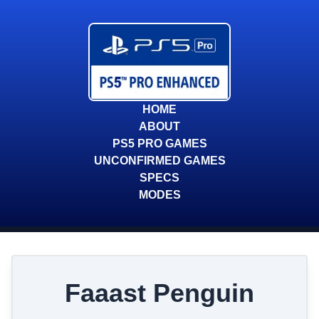
HOME
ABOUT
PS5 PRO GAMES
UNCONFIRMED GAMES
SPECS
MODES
Faaast Penguin