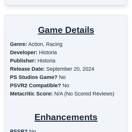
Game Details
Genre:
Action, Racing
Developer:
Historia
Publisher:
Historia
Release Date:
September 20, 2024
PS Studios Game?
No
PSVR2 Compatible?
No
Metacritic Score:
N/A (No Scored Reviews)
Enhancements
PSSR?
No