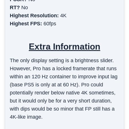
RT?
No
Highest Resolution:
4K
Highest FPS:
60fps
Extra Information
The only display setting is a brightness slider.
However, Pro has a locked framerate that runs
within an 120 Hz container to improve input lag
(base PS5 is only at at 60 Hz). Pro could
potentially render below native 4K sometimes,
but it would only be for a very short duration,
with dips would be so minor that FP still has a
4K-like image.