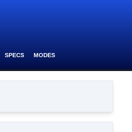
SPECS
MODES