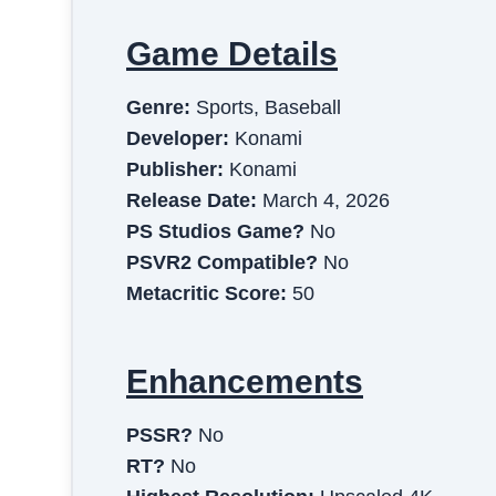
Game Details
Genre:
Sports, Baseball
Developer:
Konami
Publisher:
Konami
Release Date:
March 4, 2026
PS Studios Game?
No
PSVR2 Compatible?
No
Metacritic Score:
50
Enhancements
PSSR?
No
RT?
No