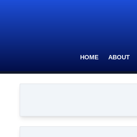
HOME
ABOUT