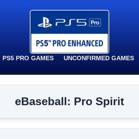
PS5 PRO GAMES
UNCONFIRMED GAMES
eBaseball: Pro Spirit