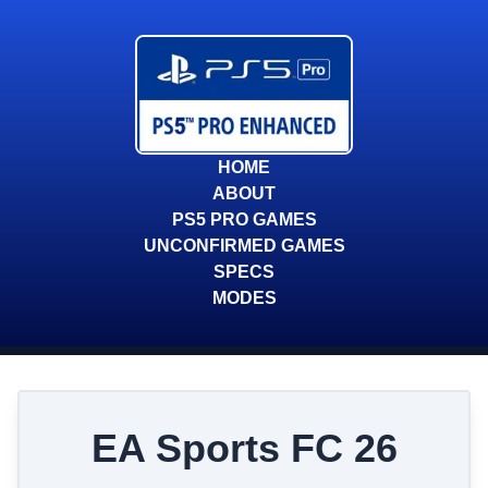
HOME
ABOUT
PS5 PRO GAMES
UNCONFIRMED GAMES
SPECS
MODES
EA Sports FC 26