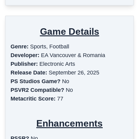
Game Details
Genre:
Sports, Football
Developer:
EA Vancouver & Romania
Publisher:
Electronic Arts
Release Date:
September 26, 2025
PS Studios Game?
No
PSVR2 Compatible?
No
Metacritic Score:
77
Enhancements
PSSR?
No