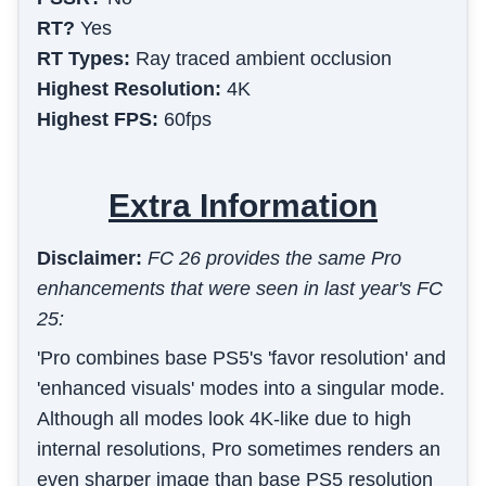
RT?
Yes
RT Types:
Ray traced ambient occlusion
Highest Resolution:
4K
Highest FPS:
60fps
Extra Information
Disclaimer:
FC 26 provides the same Pro
enhancements that were seen in last year's FC
25:
'Pro combines base PS5's 'favor resolution' and
'enhanced visuals' modes into a singular mode.
Although all modes look 4K-like due to high
internal resolutions, Pro sometimes renders an
even sharper image than base PS5 resolution