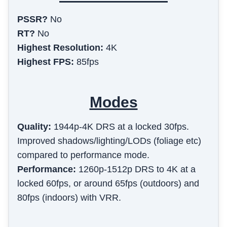
PSSR?
No
RT?
No
Highest Resolution:
4K
Highest FPS:
85fps
Modes
Quality
:
1944p-4K DRS at a locked 30fps.
Improved shadows/lighting/LODs (foliage etc)
compared to performance mode.
Performance
:
1260p-1512p DRS to 4K at a
locked 60fps, or around 65fps (outdoors) and
80fps (indoors) with VRR.