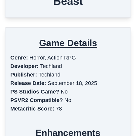
Beast
Game Details
Genre:
Horror, Action RPG
Developer:
Techland
Publisher:
Techland
Release Date:
September 18, 2025
PS Studios Game?
No
PSVR2 Compatible?
No
Metacritic Score:
78
Enhancements