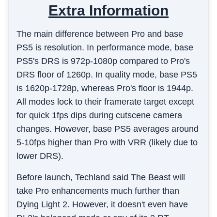
Extra Information
The main difference between Pro and base
PS5 is resolution. In performance mode, base
PS5's DRS is 972p-1080p compared to Pro's
DRS floor of 1260p. In quality mode, base PS5
is 1620p-1728p, whereas Pro's floor is 1944p.
All modes lock to their framerate target except
for quick 1fps dips during cutscene camera
changes. However, base PS5 averages around
5-10fps higher than Pro with VRR (likely due to
lower DRS).
Before launch, Techland said The Beast will
take Pro enhancements much further than
Dying Light 2. However, it doesn't even have