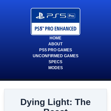
HOME
ABOUT
PS5 PRO GAMES
UNCONFIRMED GAMES
SPECS
MODES
Dying Light: The