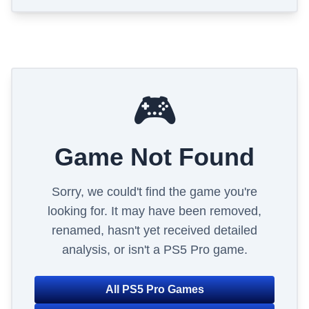
🎮
Game Not Found
Sorry, we could't find the game you're
looking for. It may have been removed,
renamed, hasn't yet received detailed
analysis, or isn't a PS5 Pro game.
All PS5 Pro Games