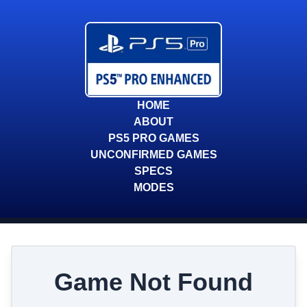
HOME
ABOUT
PS5 PRO GAMES
UNCONFIRMED GAMES
SPECS
MODES
Game Not Found