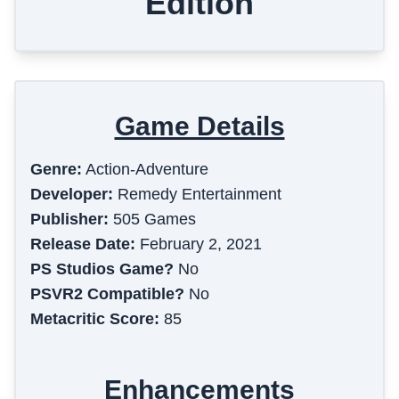
Edition
Game Details
Genre:
Action-Adventure
Developer:
Remedy Entertainment
Publisher:
505 Games
Release Date:
February 2, 2021
PS Studios Game?
No
PSVR2 Compatible?
No
Metacritic Score:
85
Enhancements