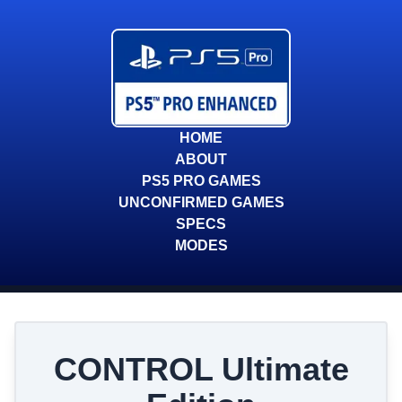
HOME
ABOUT
PS5 PRO GAMES
UNCONFIRMED GAMES
SPECS
MODES
CONTROL Ultimate