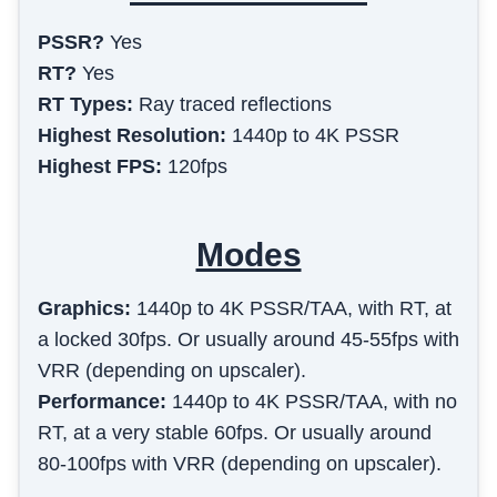
PSSR?
Yes
RT?
Yes
RT Types:
Ray traced reflections
Highest Resolution:
1440p to 4K PSSR
Highest FPS:
120fps
Modes
Graphics
:
1440p to 4K PSSR/TAA, with RT, at
a locked 30fps. Or usually around 45-55fps with
VRR (depending on upscaler).
Performance
:
1440p to 4K PSSR/TAA, with no
RT, at a very stable 60fps. Or usually around
80-100fps with VRR (depending on upscaler).