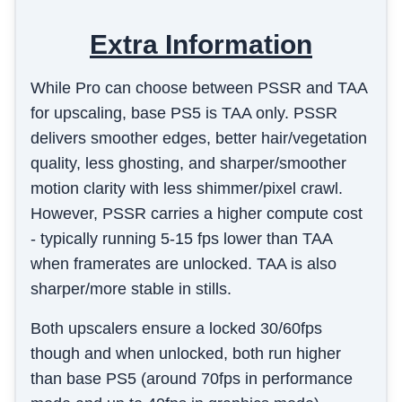
Extra Information
While Pro can choose between PSSR and TAA
for upscaling, base PS5 is TAA only. PSSR
delivers smoother edges, better hair/vegetation
quality, less ghosting, and sharper/smoother
motion clarity with less shimmer/pixel crawl.
However, PSSR carries a higher compute cost
- typically running 5-15 fps lower than TAA
when framerates are unlocked. TAA is also
sharper/more stable in stills.
Both upscalers ensure a locked 30/60fps
though and when unlocked, both run higher
than base PS5 (around 70fps in performance