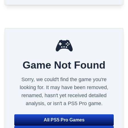
🎮
Game Not Found
Sorry, we could't find the game you're
looking for. It may have been removed,
renamed, hasn't yet received detailed
analysis, or isn't a PS5 Pro game.
All PS5 Pro Games