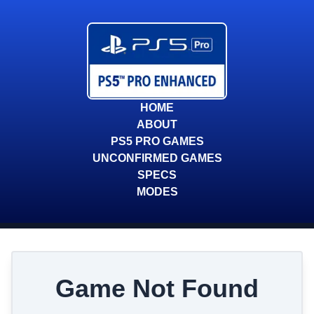
HOME
ABOUT
PS5 PRO GAMES
UNCONFIRMED GAMES
SPECS
MODES
Game Not Found