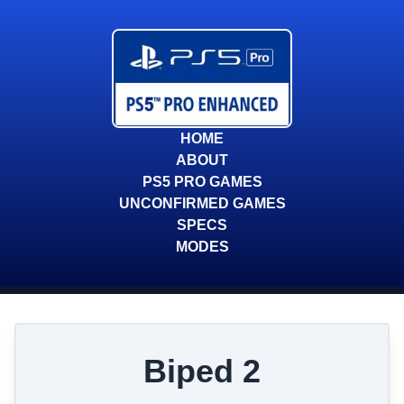
HOME
ABOUT
PS5 PRO GAMES
UNCONFIRMED GAMES
SPECS
MODES
Biped 2