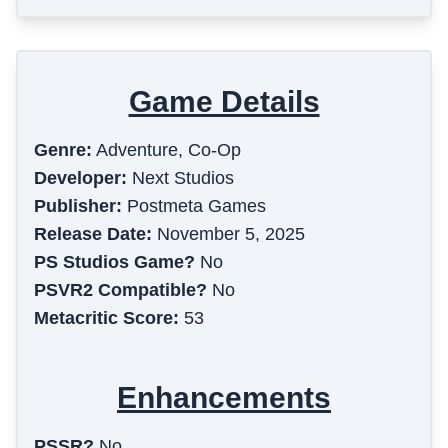
Game Details
Genre:
Adventure, Co-Op
Developer:
Next Studios
Publisher:
Postmeta Games
Release Date:
November 5, 2025
PS Studios Game?
No
PSVR2 Compatible?
No
Metacritic Score:
53
Enhancements
PSSR?
No