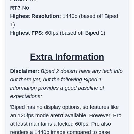
RT?
No
Highest Resolution:
1440p (based off Biped
1)
Highest FPS:
60fps (based off Biped 1)
Extra Information
Disclaimer:
Biped 2 doesn't have any tech info
out there yet, but the following Biped 1
information provides a good baseline of
expectations:
'Biped has no display options, so features like
an 120fps mode aren't available. However, Pro
at least maintains a locked 60fps. Pro also
renders a 1440p image compared to base