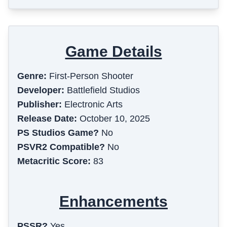
Game Details
Genre:
First-Person Shooter
Developer:
Battlefield Studios
Publisher:
Electronic Arts
Release Date:
October 10, 2025
PS Studios Game?
No
PSVR2 Compatible?
No
Metacritic Score:
83
Enhancements
PSSR?
Yes