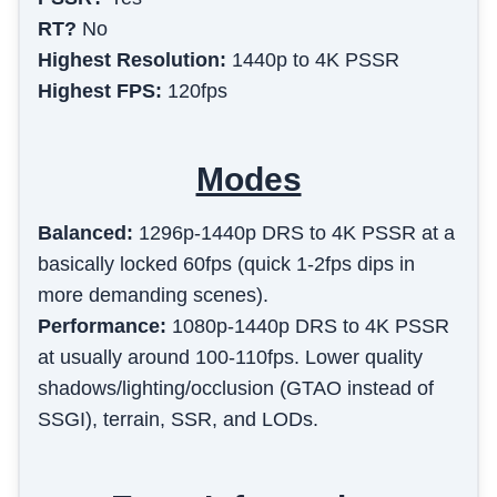
RT?
No
Highest Resolution:
1440p to 4K PSSR
Highest FPS:
120fps
Modes
Balanced
:
1296p-1440p DRS to 4K PSSR at a
basically locked 60fps (quick 1-2fps dips in
more demanding scenes).
Performance
:
1080p-1440p DRS to 4K PSSR
at usually around 100-110fps. Lower quality
shadows/lighting/occlusion (GTAO instead of
SSGI), terrain, SSR, and LODs.