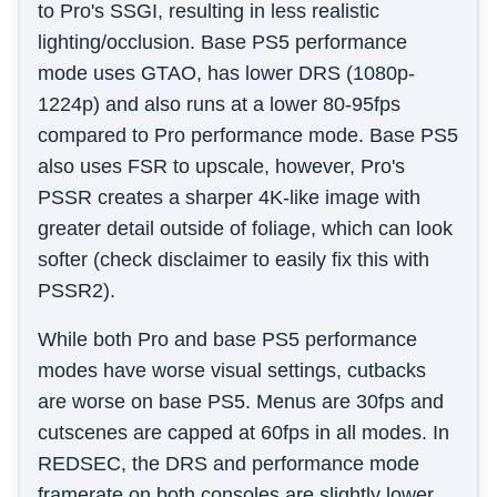
to Pro's SSGI, resulting in less realistic
lighting/occlusion. Base PS5 performance
mode uses GTAO, has lower DRS (1080p-
1224p) and also runs at a lower 80-95fps
compared to Pro performance mode. Base PS5
also uses FSR to upscale, however, Pro's
PSSR creates a sharper 4K-like image with
greater detail outside of foliage, which can look
softer (check disclaimer to easily fix this with
PSSR2).
While both Pro and base PS5 performance
modes have worse visual settings, cutbacks
are worse on base PS5. Menus are 30fps and
cutscenes are capped at 60fps in all modes. In
REDSEC, the DRS and performance mode
framerate on both consoles are slightly lower