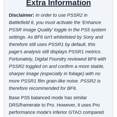
Extra Information
Disclaimer:
In order to use PSSR2 in
Battlefield 6, you must activate the 'Enhance
PSSR Image Quality' toggle in the PS5 system
settings. As BF6 isn't whitelisted by Sony and
therefore still uses PSSR1 by default, this
page's analysis still displays PSSR1 metrics.
Fortunately, Digital Foundry reviewed BF6 with
PSSR2 toggled on and confirm a more stable,
sharper image (especially in foliage) with no
more PSSR1 film grain-like noise. PSSR2 is
therefore recommended for BF6.
Base PS5 balanced mode has similar
DRS/framerate to Pro. However, it uses Pro
performance mode's inferior GTAO compared