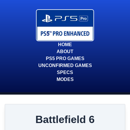
HOME
ABOUT
PS5 PRO GAMES
UNCONFIRMED GAMES
SPECS
MODES
Battlefield 6