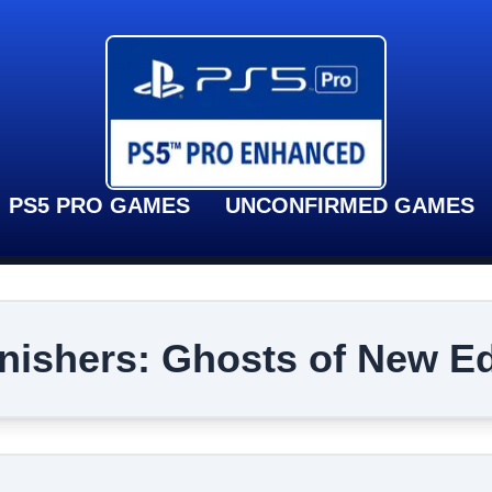
PS5 PRO GAMES
UNCONFIRMED GAMES
nishers: Ghosts of New E