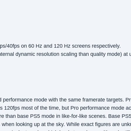
ps/40fps on 60 Hz and 120 Hz screens respectively.
ernal dynamic resolution scaling than quality mode) at 
 performance mode with the same framerate targets. Pro
 120fps most of the time, but Pro performance mode achi
 than base PS5 mode in like-for-like scenes. Base PS
 when looking up at the sky. While exact figures are un