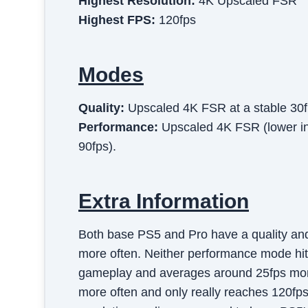
Highest Resolution:
4K Upscaled FSR
Highest FPS:
120fps
Modes
Quality
:
Upscaled 4K FSR at a stable 30f
Performance
:
Upscaled 4K FSR (lower int
90fps).
Extra Information
Both base PS5 and Pro have a quality and
more often. Neither performance mode hits
gameplay and averages around 25fps more
more often and only really reaches 120fps