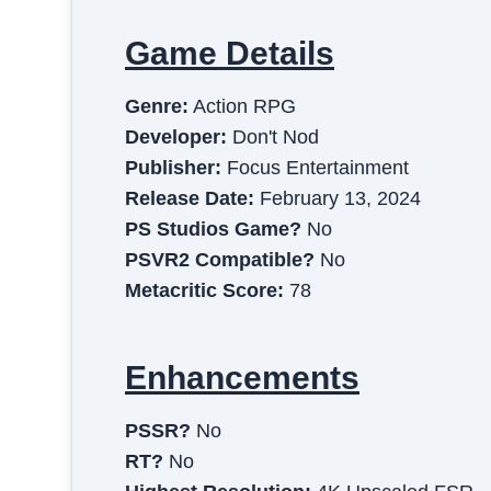
Game Details
Genre:
Action RPG
Developer:
Don't Nod
Publisher:
Focus Entertainment
Release Date:
February 13, 2024
PS Studios Game?
No
PSVR2 Compatible?
No
Metacritic Score:
78
Enhancements
PSSR?
No
RT?
No