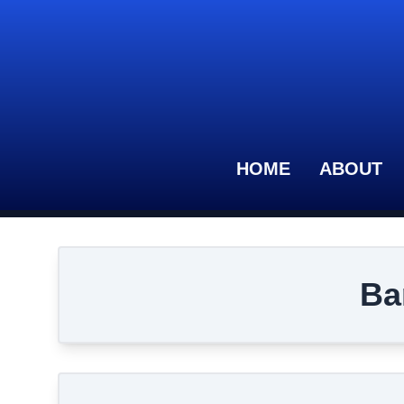
HOME
ABOUT
Ba