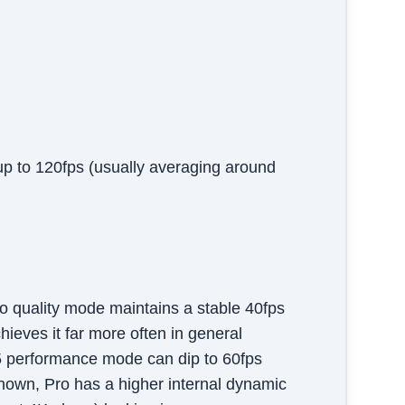
up to 120fps (usually averaging around
 quality mode maintains a stable 40fps
eves it far more often in general
5 performance mode can dip to 60fps
known, Pro has a higher internal dynamic