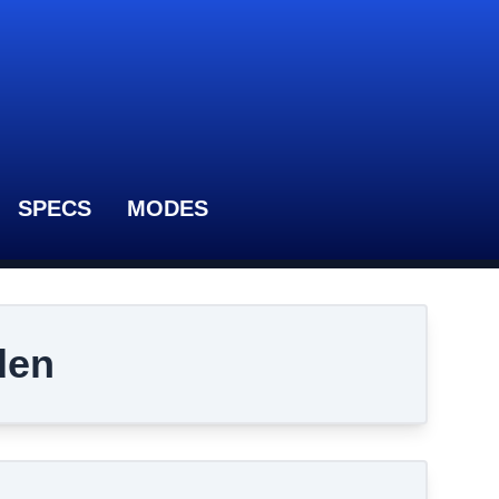
SPECS
MODES
den