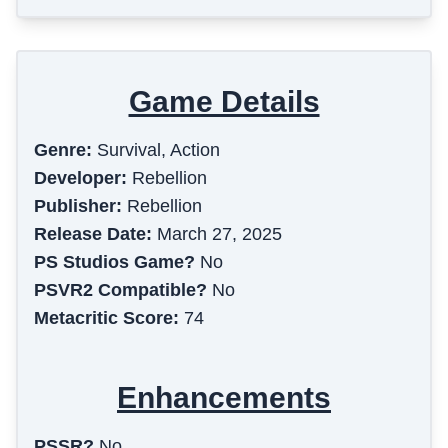
Game Details
Genre:
Survival, Action
Developer:
Rebellion
Publisher:
Rebellion
Release Date:
March 27, 2025
PS Studios Game?
No
PSVR2 Compatible?
No
Metacritic Score:
74
Enhancements
PSSR?
No