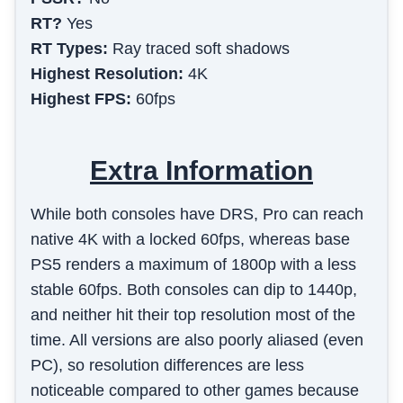
RT?
Yes
RT Types:
Ray traced soft shadows
Highest Resolution:
4K
Highest FPS:
60fps
Extra Information
While both consoles have DRS, Pro can reach
native 4K with a locked 60fps, whereas base
PS5 renders a maximum of 1800p with a less
stable 60fps. Both consoles can dip to 1440p,
and neither hit their top resolution most of the
time. All versions are also poorly aliased (even
PC), so resolution differences are less
noticeable compared to other games because