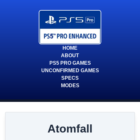
HOME
ABOUT
PS5 PRO GAMES
UNCONFIRMED GAMES
SPECS
MODES
Atomfall