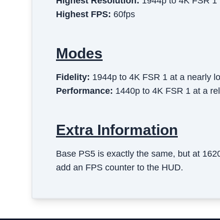
Highest Resolution:
1944p to 4K FSR 1
Highest FPS:
60fps
Modes
Fidelity
:
1944p to 4K FSR 1 at a nearly l
Performance
:
1440p to 4K FSR 1 at a rel
Extra Information
Base PS5 is exactly the same, but at 16
add an FPS counter to the HUD.