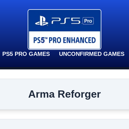
PS5 PRO GAMES
UNCONFIRMED GAMES
Arma Reforger