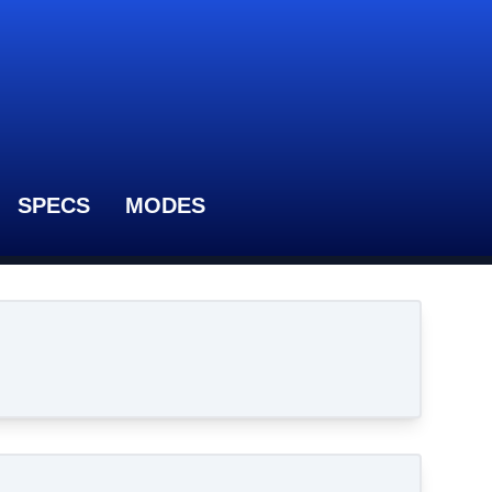
SPECS
MODES