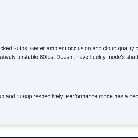
ocked 30fps. Better ambient occlusion and cloud qualit
atively unstable 60fps. Doesn't have fidelity mode's sh
20p and 1080p respectively. Performance mode has a dec