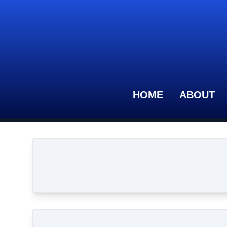
HOME
ABOUT