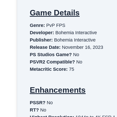
Game Details
Genre:
PvP FPS
Developer:
Bohemia Interactive
Publisher:
Bohemia Interactive
Release Date:
November 16, 2023
PS Studios Game?
No
PSVR2 Compatible?
No
Metacritic Score:
75
Enhancements
PSSR?
No
RT?
No