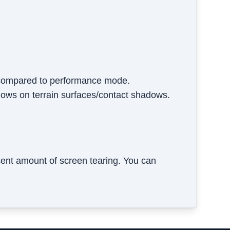
y compared to performance mode.
adows on terrain surfaces/contact shadows.
ent amount of screen tearing. You can