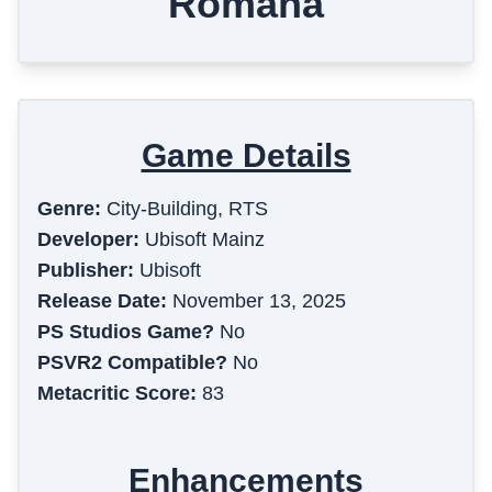
Romana
Game Details
Genre:
City-Building, RTS
Developer:
Ubisoft Mainz
Publisher:
Ubisoft
Release Date:
November 13, 2025
PS Studios Game?
No
PSVR2 Compatible?
No
Metacritic Score:
83
Enhancements