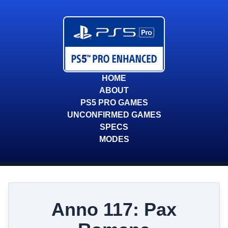
HOME
ABOUT
PS5 PRO GAMES
UNCONFIRMED GAMES
SPECS
MODES
Anno 117: Pax