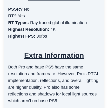
PSSR?
No
RT?
Yes
RT Types:
Ray traced global illumination
Highest Resolution:
4K
Highest FPS:
30fps
Extra Information
Both Pro and base PS5 have the same
resolution and framerate. However, Pro's RTGI
implementation, reflections, and overall lighting
are higher quality. Pro also has some
reflections and shadows for local light sources
which aren't on base PS5.